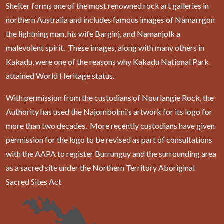
Shelter forms one of the most renowned rock art galleries in
northern Australia and includes famous images of Namarrgon
the lightning man, his wife Barginj, and Namanjolk a
malevolent spirit. These images, along with many others in
Kakadu, were one of the reasons why Kakadu National Park
attained World Heritage status.
With permission from the custodians of Nourlangie Rock, the
Authority has used the Najombolmi’s artwork for its logo for
more than two decades. More recently custodians have given
permission for the logo to be revised as part of consultations
with the AAPA to register Burrunguy and the surrounding area
as a sacred site under the Northern Territory Aboriginal
Sacred Sites Act