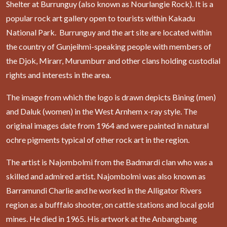
Shelter at Burrunguy (also known as Nourlangie Rock). It is a
popular rock art gallery open to tourists within Kakadu
National Park. Burrunguy and the art site are located within
the country of Gunjeihmi-speaking people with members of
the Djok, Mirarr, Murumburr and other clans holding custodial
rights and interests in the area.
The image from which the logo is drawn depicts Bining (men)
and Daluk (women) in the West Arnhem x-ray style. The
original images date from 1964 and were painted in natural
ochre pigments typical of other rock art in the region.
The artist is Najombolmi from the Badmardi clan who was a
skilled and admired artist. Najombolmi was also known as
Barramundi Charlie and he worked in the Alligator Rivers
region as a bufffalo shooter, on cattle stations and local gold
mines. He died in 1965. His artwork at the Anbangbang