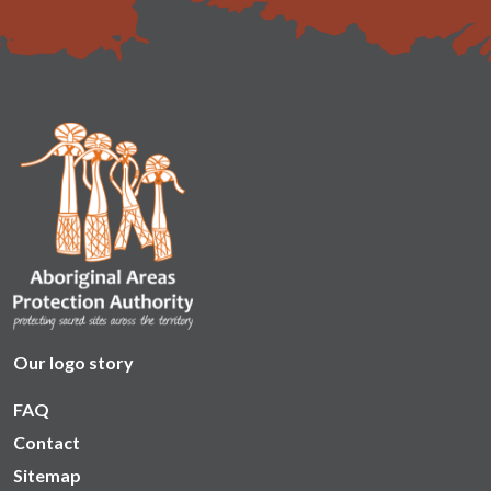
Our logo story
FAQ
Contact
Sitemap