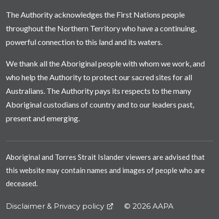
The Authority acknowledges the First Nations people
throughout the Northern Territory who have a continuing,
powerful connection to this land and its waters.
We thank all the Aboriginal people with whom we work, and
who help the Authority to protect our sacred sites for all
Australians. The Authority pays its respects to the many
Aboriginal custodians of country and to our leaders past,
present and emerging.
Aboriginal and Torres Strait Islander viewers are advised that
this website may contain names and images of people who are
deceased.
Disclaimer & Privacy policy
© 2026 AAPA