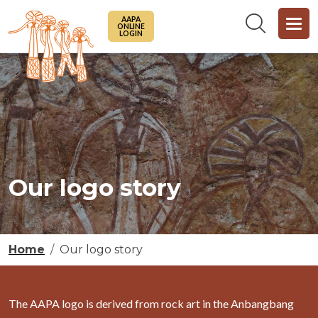
Skip to main content
AAPA
ONLINE
LOGIN
Our logo story
Breadcrumb
Home
Our logo story
The AAPA logo is derived from rock art in the Anbangbang